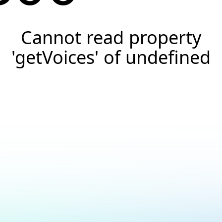
Cannot read property
'getVoices' of undefined