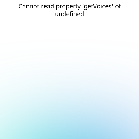
Cannot read property 'getVoices' of
undefined