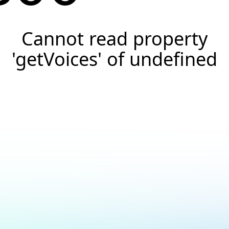
Cannot read property
'getVoices' of undefined