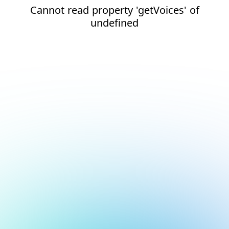
Cannot read property 'getVoices' of
undefined