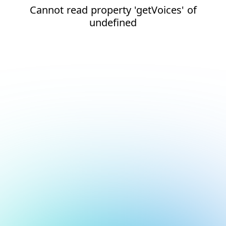
Cannot read property 'getVoices' of
undefined