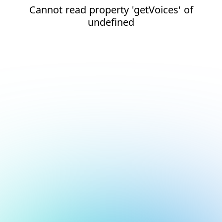
Cannot read property 'getVoices' of
undefined