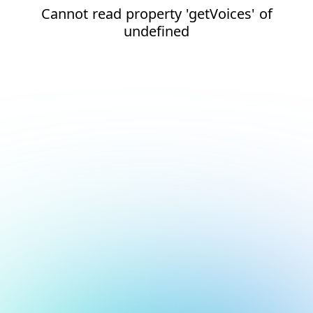
Cannot read property 'getVoices' of
undefined